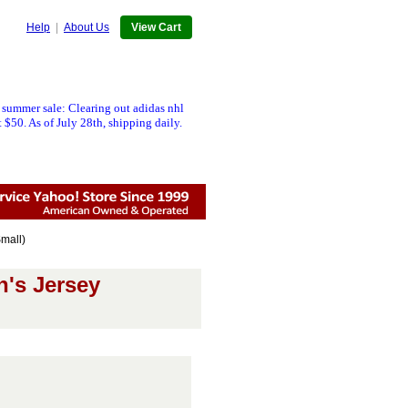
Help
|
About Us
View Cart
 summer sale: Clearing out adidas nhl
 $50. As of July 28th, shipping daily.
mall)
n's Jersey