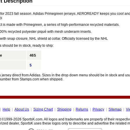
t Description
for 2023 fall season. Adidas Primegreen jerseys. AEROREADY keeps you cool and 
y.
ct is made with Primegreen, a series of high-performance recycled materials.
 100% recycled polyester piqué with mesh underarm inserts.
 with snap closure, NHL shield at collar. Officially licensed by the NHL
 should be in stock, ready to ship:
ze
46S
5
 jersey direct from Adidas. Sizes in the drop down menu should be in stock and usua
 number from Stamps.com when shipped.
|
Help
|
About Us
|
Sizing Chart
|
Shipping
|
Returns
|
Privacy
|
Sitemap
|
Vi
 ©1999-2026 SportsK.com. All logos and trademarks are property of their respecti
rized dealer, SportsK uses these logos only to describe and advertise the related 