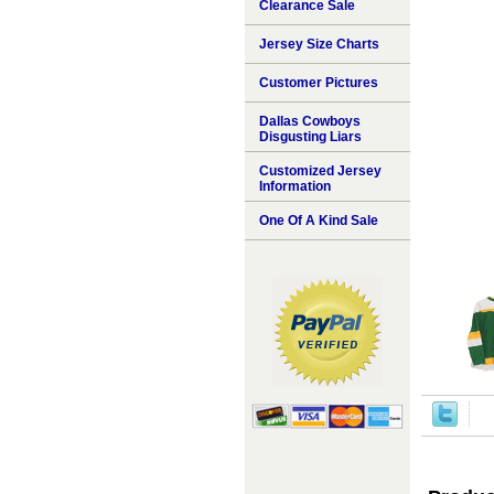
Clearance Sale
Jersey Size Charts
Customer Pictures
Dallas Cowboys
Disgusting Liars
Customized Jersey
Information
One Of A Kind Sale