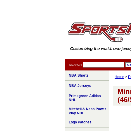
SEARCH
NBA Shorts
Home
>
P
NBA Jerseys
Min
Primegreen Adidas
(46/
NHL
Mitchell & Ness Power
Play NHL
Logo Patches