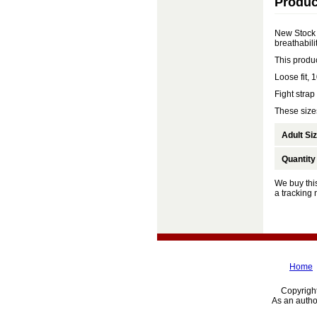
Produc
New Stock 
breathabilit
This produ
Loose fit,
Fight strap
These sizes
Adult Si
Quantity
We buy this
a tracking
Home
Copyright
As an autho