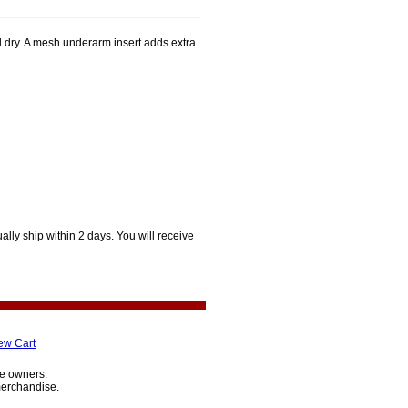
dry. A mesh underarm insert adds extra
lly ship within 2 days. You will receive
ew Cart
ve owners.
merchandise.