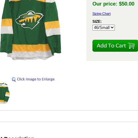
Our price:
$50.00
Sizing Chart
SIZE: