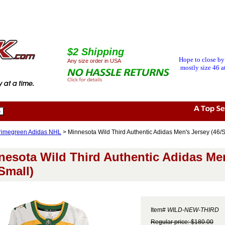
$2 Shipping
Hope to close by
Any size order in USA
mostly size 46 at
rimegreen Adidas NHL
> Minnesota Wild Third Authentic Adidas Men's Jersey (46/S
nesota Wild Third Authentic Adidas Me
Small)
Item#
WILD-NEW-THIRD
Regular price: $180.00