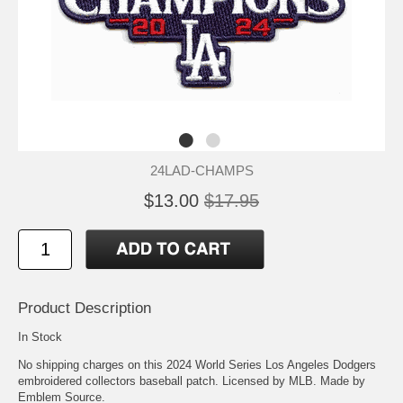
24LAD-CHAMPS
$13.00
$17.95
Product Description
In Stock
No shipping charges on this 2024 World Series Los Angeles Dodgers
embroidered collectors baseball patch. Licensed by MLB. Made by
Emblem Source.