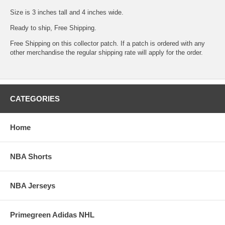
Size is 3 inches tall and 4 inches wide.
Ready to ship, Free Shipping.
Free Shipping on this collector patch. If a patch is ordered with any
other merchandise the regular shipping rate will apply for the order.
CATEGORIES
Home
NBA Shorts
NBA Jerseys
Primegreen Adidas NHL