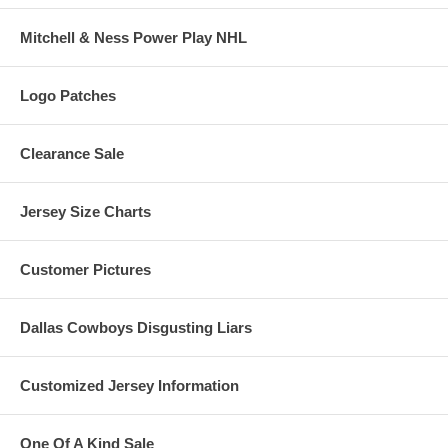
Mitchell & Ness Power Play NHL
Logo Patches
Clearance Sale
Jersey Size Charts
Customer Pictures
Dallas Cowboys Disgusting Liars
Customized Jersey Information
One Of A Kind Sale