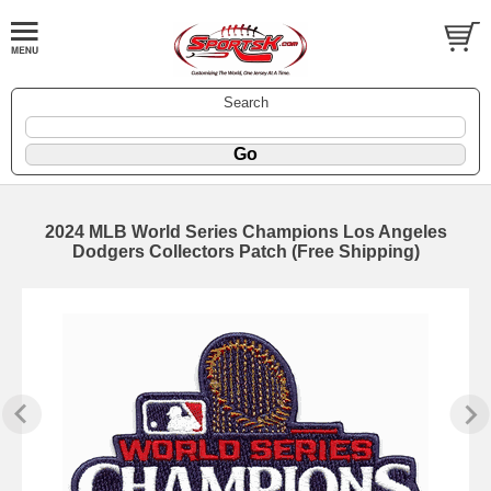
Search
2024 MLB World Series Champions Los Angeles
Dodgers Collectors Patch (Free Shipping)