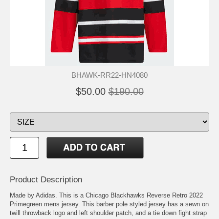
BHAWK-RR22-HN4080
$50.00
$190.00
Product Description
Made by Adidas. This is a Chicago Blackhawks Reverse Retro 2022
Primegreen mens jersey. This barber pole styled jersey has a sewn on
twill throwback logo and left shoulder patch, and a tie down fight strap