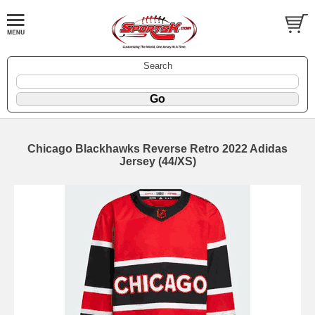
Search
Chicago Blackhawks Reverse Retro 2022 Adidas
Jersey (44/XS)