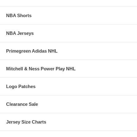
NBA Shorts
NBA Jerseys
Primegreen Adidas NHL
Mitchell & Ness Power Play NHL
Logo Patches
Clearance Sale
Jersey Size Charts