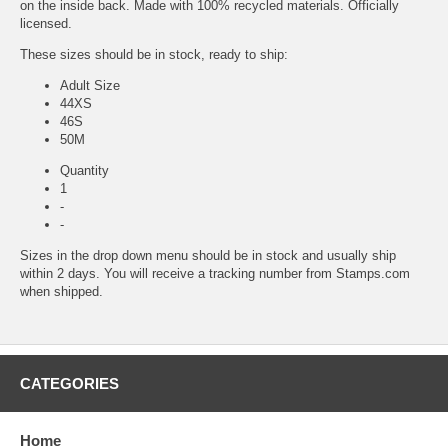
on the inside back. Made with 100% recycled materials. Officially
licensed.
These sizes should be in stock, ready to ship:
Adult Size
44XS
46S
50M
Quantity
1
-
-
Sizes in the drop down menu should be in stock and usually ship
within 2 days. You will receive a tracking number from Stamps.com
when shipped.
CATEGORIES
Home