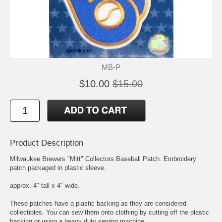
MB-P
$10.00
$15.00
Product Description
Milwaukee Brewers "Mitt" Collectors Baseball Patch. Embroidery
patch packaged in plastic sleeve.
approx. 4" tall x 4" wide.
These patches have a plastic backing as they are considered
collectibles. You can sew them onto clothing by cutting off the plastic
backing or using a heavy duty sewing machine.