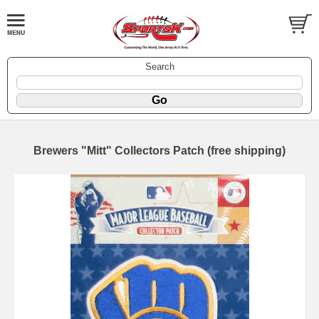
Search
Brewers "Mitt" Collectors Patch (free shipping)