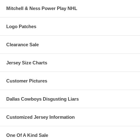
Mitchell & Ness Power Play NHL
Logo Patches
Clearance Sale
Jersey Size Charts
Customer Pictures
Dallas Cowboys Disgusting Liars
Customized Jersey Information
One Of A Kind Sale