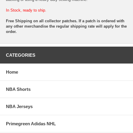
In Stock, ready to ship.
Free Shipping on all collector patches. If a patch is ordered with
any other merchandise the regular shipping rate will apply for the
order.
CATEGORIES
Home
NBA Shorts
NBA Jerseys
Primegreen Adidas NHL