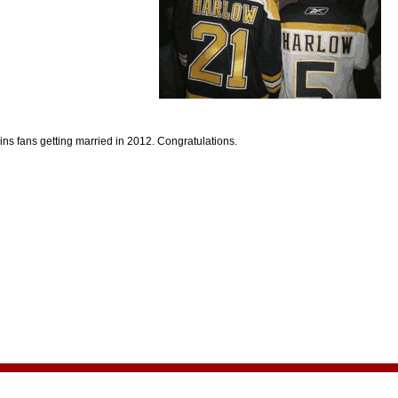
ns fans getting married in 2012. Congratulations.