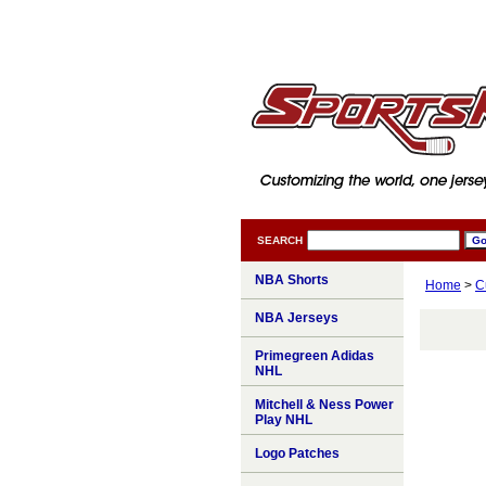
SEARCH
NBA Shorts
Home
>
C
NBA Jerseys
Primegreen Adidas
NHL
Mitchell & Ness Power
Play NHL
Logo Patches