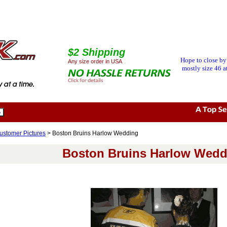
$2 Shipping
Hope to close by
Any size order in USA
mostly size 46 at
ustomer Pictures
> Boston Bruins Harlow Wedding
Boston Bruins Harlow Wedd