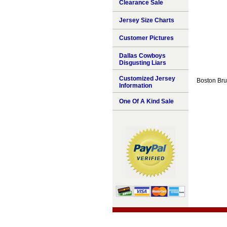
Clearance Sale
Jersey Size Charts
Customer Pictures
Dallas Cowboys
Disgusting Liars
Customized Jersey
Boston Brui
Information
One Of A Kind Sale