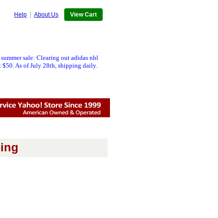
Help
|
About Us
View Cart
 summer sale: Clearing out adidas nhl
 $50. As of July 28th, shipping daily.
ing