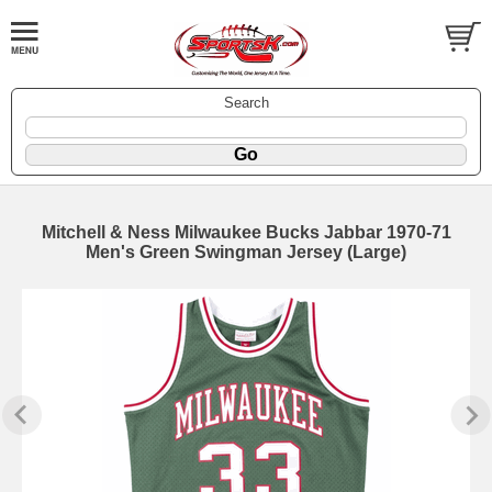
Search
Mitchell & Ness Milwaukee Bucks Jabbar 1970-71
Men's Green Swingman Jersey (Large)