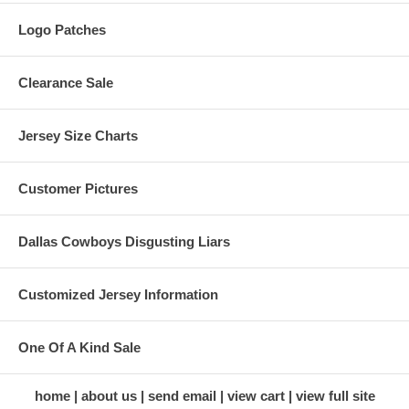
Logo Patches
Clearance Sale
Jersey Size Charts
Customer Pictures
Dallas Cowboys Disgusting Liars
Customized Jersey Information
One Of A Kind Sale
home
about us
send email
view cart
view full site