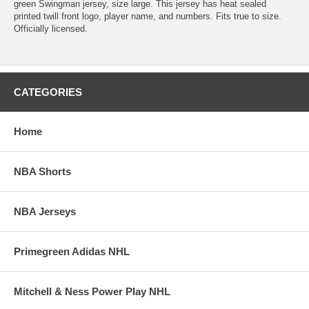
green Swingman jersey, size large. This jersey has heat sealed
printed twill front logo, player name, and numbers. Fits true to size.
Officially licensed.
CATEGORIES
Home
NBA Shorts
NBA Jerseys
Primegreen Adidas NHL
Mitchell & Ness Power Play NHL