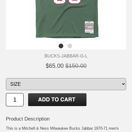
BUCKS-JABBAR-G-L
$65.00
$150.00
Product Description
This is a Mitchell & Ness Milwaukee Bucks Jabbar 1970-71 men's