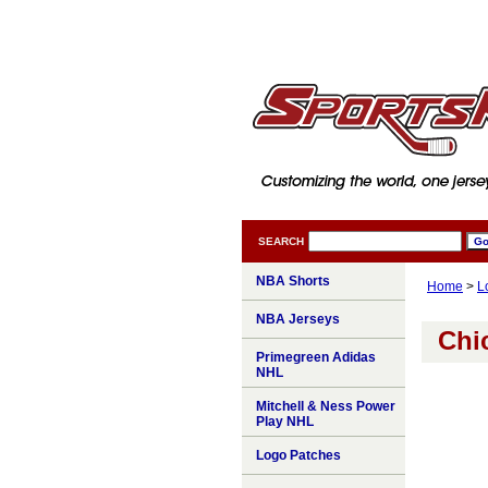
SEARCH
NBA Shorts
Home
>
L
NBA Jerseys
Chi
Primegreen Adidas
NHL
Mitchell & Ness Power
Play NHL
Logo Patches