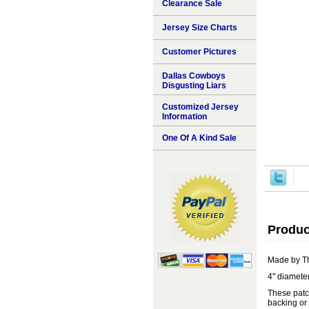
Clearance Sale
Jersey Size Charts
Customer Pictures
Dallas Cowboys
Disgusting Liars
Customized Jersey
Information
One Of A Kind Sale
Produc
Made by T
4" diameter
These patch
backing or