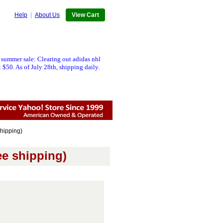
Help
|
About Us
View Cart
 summer sale: Clearing out adidas nhl
 $50. As of July 28th, shipping daily.
hipping)
ee shipping)