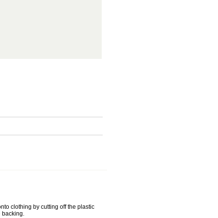
o clothing by cutting off the plastic
 backing.