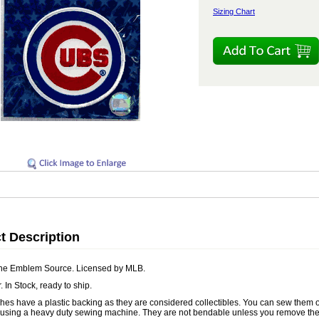
Sizing Chart
t Description
he Emblem Source. Licensed by MLB.
. In Stock, ready to ship.
es have a plastic backing as they are considered collectibles. You can sew them ont
 using a heavy duty sewing machine. They are not bendable unless you remove the