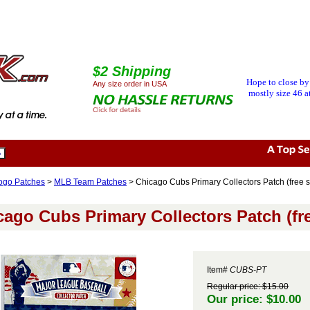
$2 Shipping
Hope to close by
Any size order in USA
mostly size 46 at
ogo Patches
>
MLB Team Patches
> Chicago Cubs Primary Collectors Patch (free s
cago Cubs Primary Collectors Patch (fr
Item#
CUBS-PT
Regular price: $15.00
Our price:
$10.00