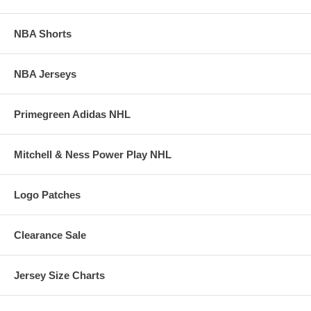
NBA Shorts
NBA Jerseys
Primegreen Adidas NHL
Mitchell & Ness Power Play NHL
Logo Patches
Clearance Sale
Jersey Size Charts