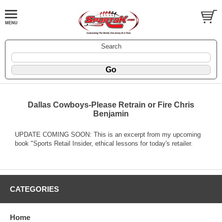
Search
Dallas Cowboys-Please Retrain or Fire Chris
Benjamin
UPDATE COMING SOON: This is an excerpt from my upcoming
book "Sports Retail Insider, ethical lessons for today's retailer.
CATEGORIES
Home