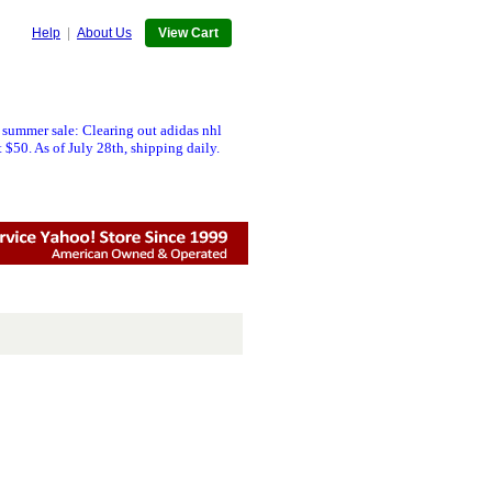
Help
|
About Us
View Cart
 summer sale: Clearing out adidas nhl
 $50. As of July 28th, shipping daily.