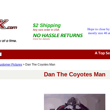
$2 Shipping
Hope to close by
Any size order in USA
mostly size 46 at
ustomer Pictures
> Dan The Coyotes Man
Dan The Coyotes Man