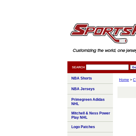
SEARCH
NBA Shorts
Home
>
C
NBA Jerseys
Primegreen Adidas
NHL
Mitchell & Ness Power
Play NHL
Logo Patches