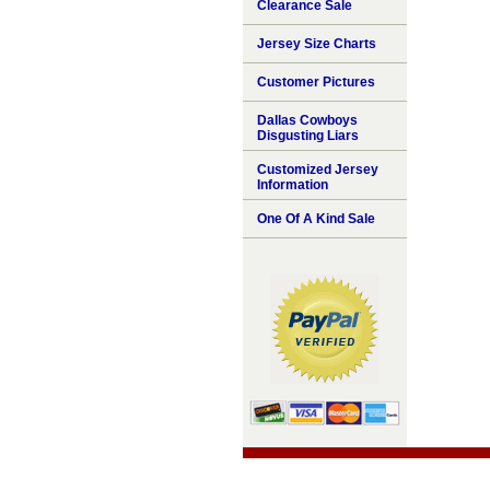
Clearance Sale
Jersey Size Charts
Customer Pictures
Dallas Cowboys
Disgusting Liars
Customized Jersey
Information
One Of A Kind Sale