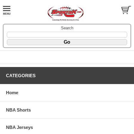
Search
CATEGORIES
Home
NBA Shorts
NBA Jerseys