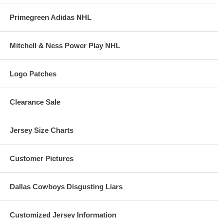
Primegreen Adidas NHL
Mitchell & Ness Power Play NHL
Logo Patches
Clearance Sale
Jersey Size Charts
Customer Pictures
Dallas Cowboys Disgusting Liars
Customized Jersey Information