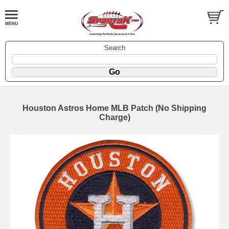
Search
Houston Astros Home MLB Patch (No Shipping
Charge)