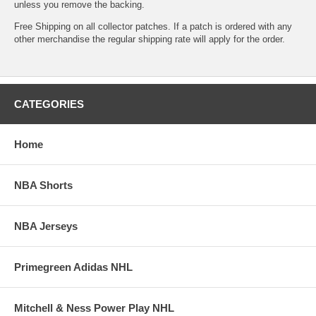
unless you remove the backing.
Free Shipping on all collector patches. If a patch is ordered with any
other merchandise the regular shipping rate will apply for the order.
CATEGORIES
Home
NBA Shorts
NBA Jerseys
Primegreen Adidas NHL
Mitchell & Ness Power Play NHL