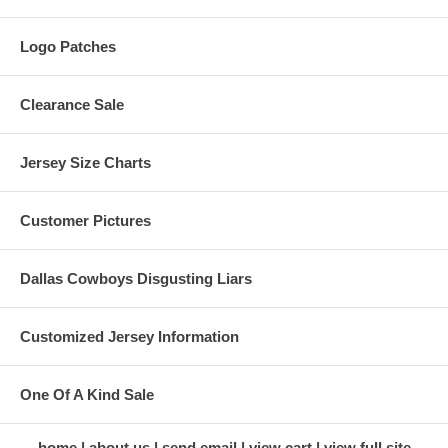
Logo Patches
Clearance Sale
Jersey Size Charts
Customer Pictures
Dallas Cowboys Disgusting Liars
Customized Jersey Information
One Of A Kind Sale
home
about us
send email
view cart
view full site