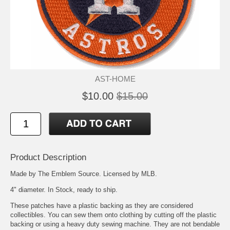
AST-HOME
$10.00
$15.00
Product Description
Made by The Emblem Source. Licensed by MLB.
4" diameter. In Stock, ready to ship.
These patches have a plastic backing as they are considered
collectibles. You can sew them onto clothing by cutting off the plastic
backing or using a heavy duty sewing machine. They are not bendable