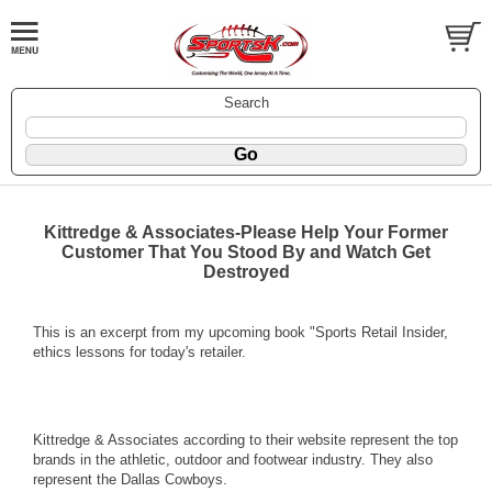
Search
Kittredge & Associates-Please Help Your Former
Customer That You Stood By and Watch Get
Destroyed
This is an excerpt from my upcoming book "Sports Retail Insider,
ethics lessons for today's retailer.
Kittredge & Associates according to their website represent the top
brands in the athletic, outdoor and footwear industry. They also
represent the Dallas Cowboys.