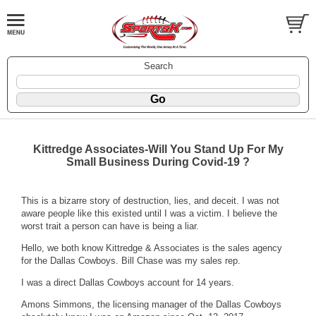
Search
Kittredge Associates-Will You Stand Up For My
Small Business During Covid-19 ?
This is a bizarre story of destruction, lies, and deceit. I was not
aware people like this existed until I was a victim. I believe the
worst trait a person can have is being a liar.
Hello, we both know Kittredge & Associates is the sales agency
for the Dallas Cowboys. Bill Chase was my sales rep.
I was a direct Dallas Cowboys account for 14 years.
Amons Simmons, the licensing manager of the Dallas Cowboys