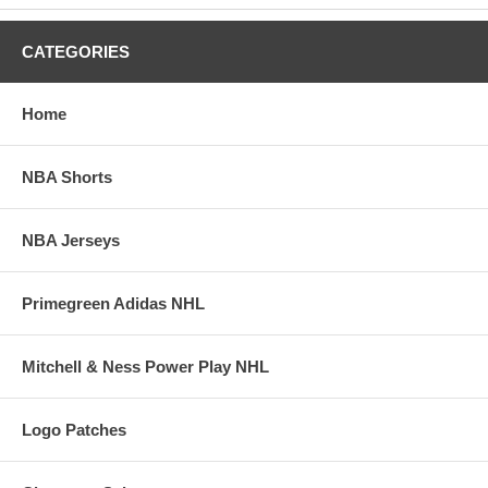
CATEGORIES
Home
NBA Shorts
NBA Jerseys
Primegreen Adidas NHL
Mitchell & Ness Power Play NHL
Logo Patches