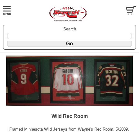
Search
Wild Rec Room
Framed Minnesota Wild Jerseys from Wayne's Rec Room. 5/2009.