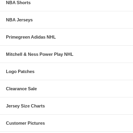
NBA Shorts
NBA Jerseys
Primegreen Adidas NHL
Mitchell & Ness Power Play NHL
Logo Patches
Clearance Sale
Jersey Size Charts
Customer Pictures