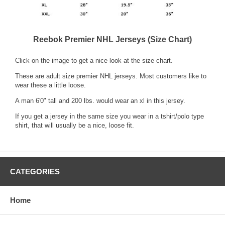
Reebok Premier NHL Jerseys (Size Chart)
Click on the image to get a nice look at the size chart.
These are adult size premier NHL jerseys. Most customers like to
wear these a little loose.
A man 6'0" tall and 200 lbs. would wear an xl in this jersey.
If you get a jersey in the same size you wear in a tshirt/polo type
shirt, that will usually be a nice, loose fit.
CATEGORIES
Home