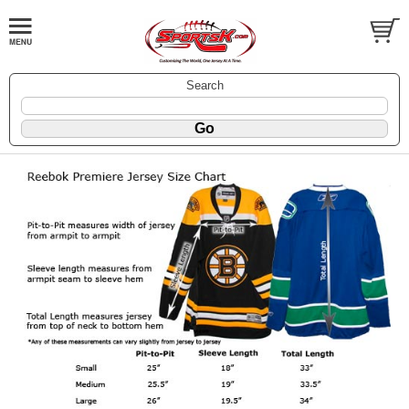
Search