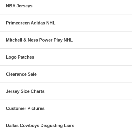
NBA Jerseys
Primegreen Adidas NHL
Mitchell & Ness Power Play NHL
Logo Patches
Clearance Sale
Jersey Size Charts
Customer Pictures
Dallas Cowboys Disgusting Liars