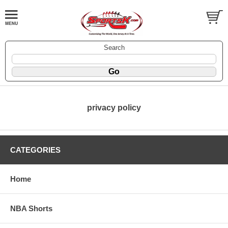
Search
privacy policy
CATEGORIES
Home
NBA Shorts