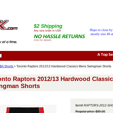
$2 Shipping
Hope to close by
Any size order in USA
mostly size 46 at
BA Shorts
> Toronto Raptors 2012/13 Hardwood Classics Mens Swingman Shorts
onto Raptors 2012/13 Hardwood Classi
ngman Shorts
Item#
RAPTORS-2012-SH
Regular price: $85.00