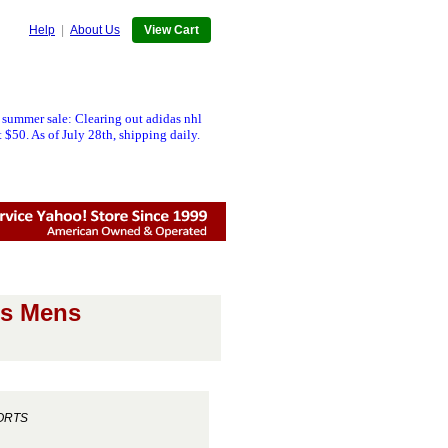
Help
|
About Us
View Cart
 summer sale: Clearing out adidas nhl
 $50. As of July 28th, shipping daily.
cs Mens
ORTS