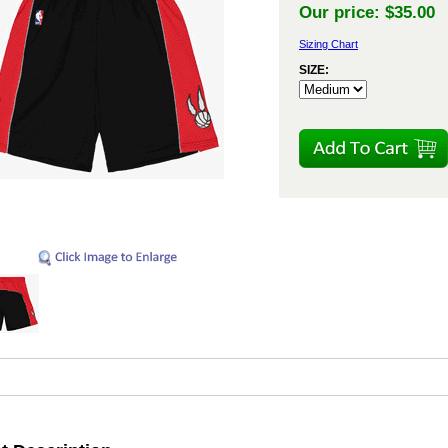
Our price:
$35.00
Sizing Chart
SIZE: