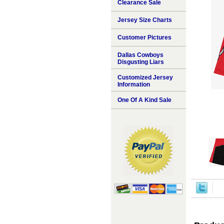
Clearance Sale
Jersey Size Charts
Customer Pictures
Dallas Cowboys
Disgusting Liars
Customized Jersey
Information
One Of A Kind Sale