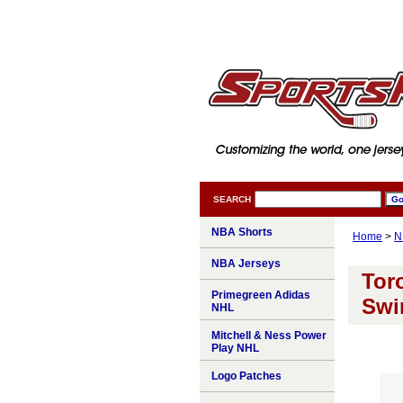
SEARCH
NBA Shorts
Home
>
N
NBA Jerseys
Tor
Primegreen Adidas
Swi
NHL
Mitchell & Ness Power
Play NHL
Logo Patches