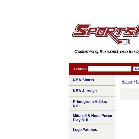
SEARCH
NBA Shorts
Home
>
C
NBA Jerseys
Primegreen Adidas
NHL
Mitchell & Ness Power
Play NHL
Logo Patches