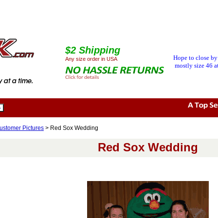
$2 Shipping
Hope to close by
Any size order in USA
mostly size 46 at
ustomer Pictures
> Red Sox Wedding
Red Sox Wedding