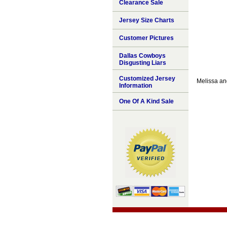
Clearance Sale
Jersey Size Charts
Customer Pictures
Dallas Cowboys
Disgusting Liars
Customized Jersey
Melissa an
Information
One Of A Kind Sale