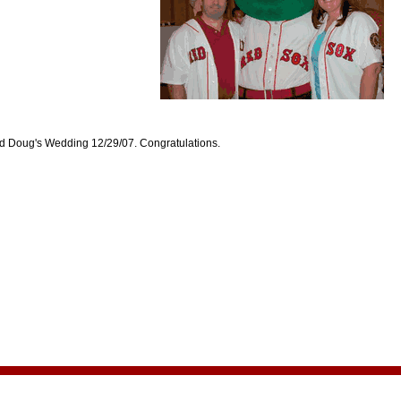
d Doug's Wedding 12/29/07. Congratulations.