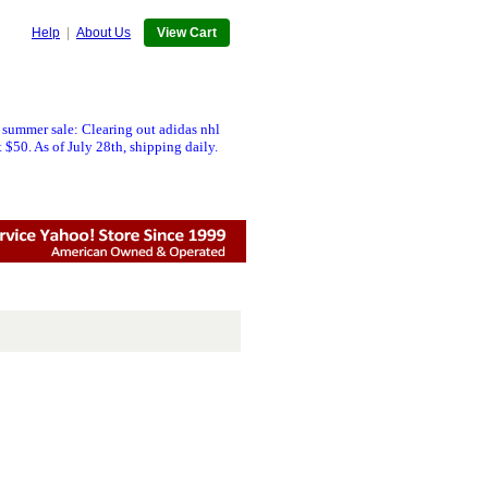
Help
|
About Us
View Cart
 summer sale: Clearing out adidas nhl
 $50. As of July 28th, shipping daily.