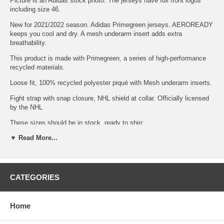
Picture is an Adidas stock photo. The jerseys have full front logos
including size 46.
New for 2021/2022 season. Adidas Primegreen jerseys. AEROREADY
keeps you cool and dry. A mesh underarm insert adds extra
breathability.
This product is made with Primegreen, a series of high-performance
recycled materials.
Loose fit, 100% recycled polyester piqué with Mesh underarm inserts.
Fight strap with snap closure, NHL shield at collar. Officially licensed
by the NHL
These sizes should be in stock, ready to ship:
▼ Read More...
Adult Size
46S
Quantity
2
CATEGORIES
We buy this jersey direct from Adidas. Sizes in the drop down menu
should be in stock and usually ship within 2 days. You will receive a
tracking number from Stamps.com when shipped.
Home