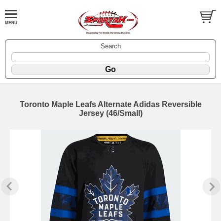
Search
Toronto Maple Leafs Alternate Adidas Reversible
Jersey (46/Small)