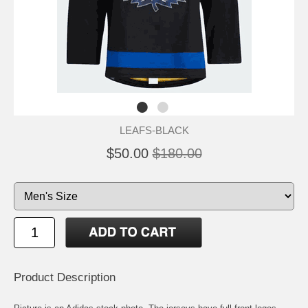
LEAFS-BLACK
$50.00
$180.00
Product Description