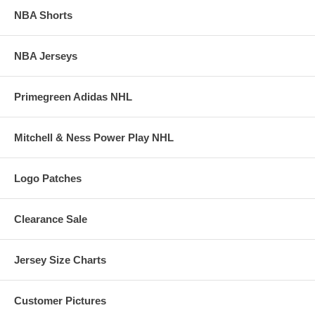
NBA Shorts
NBA Jerseys
Primegreen Adidas NHL
Mitchell & Ness Power Play NHL
Logo Patches
Clearance Sale
Jersey Size Charts
Customer Pictures